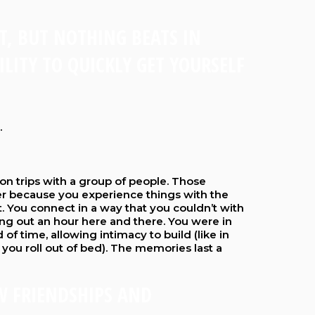
ET, BUT NOTHING BEATS IN
LITY TO QUICKLY GET YOURSELF
.
n trips with a group of people. Those
r because you experience things with the
 You connect in a way that you couldn’t with
ing out an hour here and there. You were in
 of time, allowing intimacy to build (like in
 you roll out of bed). The memories last a
W FRIENDSHIPS AND