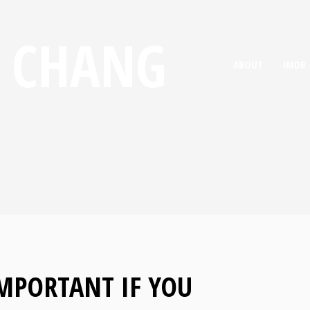
E CHANG
ABOUT
IMDB
IMPORTANT IF YOU