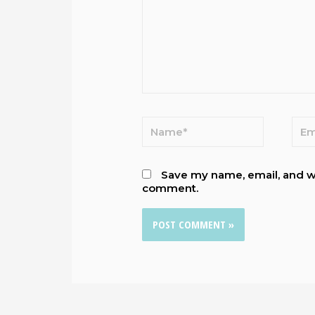
Save my name, email, and web
comment.