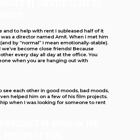
SHOULD BE LOCATED CLOSE TO
UNITY!
e and to help with rent I subleased half of it
was a director named Amit. When I met him
(and by “normal” I mean emotionally-stable).
d we’ve become close friends! Because
ther every day all day at the office. You
meone when you are hanging out with
t to see each other in good moods, bad moods,
even helped him on a few of his film projects.
ship when I was looking for someone to rent
 BYPRODUCT OF BEING IN THE
 PERIODS OF TIME.