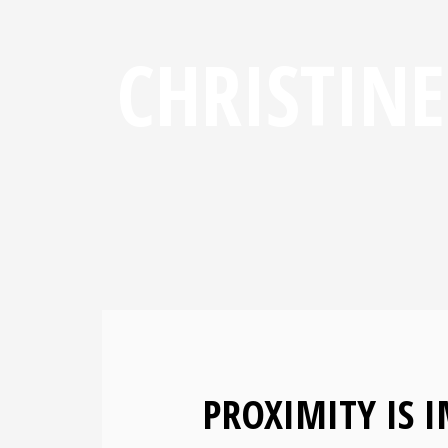
CHRISTIN
PROXIMITY IS 