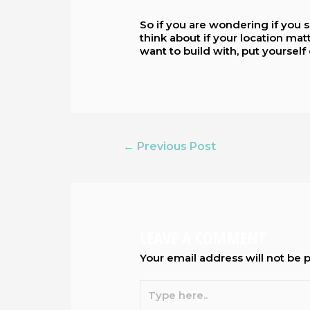
So if you are wondering if you s
think about if your location ma
want to build with, put yourself 
←
Previous Post
LEAVE A COMMENT
Your email address will not be 