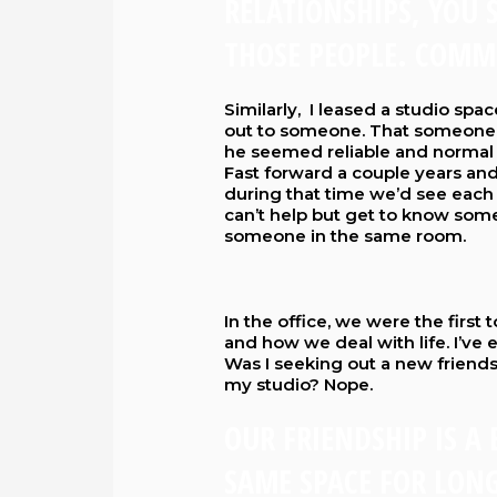
RELATIONSHIPS, YOU 
THOSE PEOPLE. COMM
Similarly, I leased a studio spac
out to someone. That someone 
he seemed reliable and normal 
Fast forward a couple years an
during that time we’d see each o
can’t help but get to know so
someone in the same room.
In the office, we were the firs
and how we deal with life. I’ve 
Was I seeking out a new friend
my studio? Nope.
OUR FRIENDSHIP IS A
SAME SPACE FOR LONG