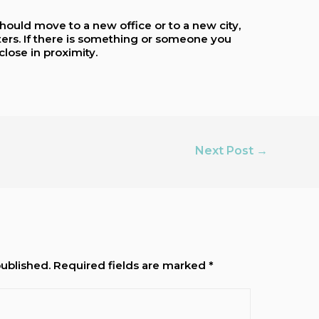
hould move to a new office or to a new city,
tters. If there is something or someone you
close in proximity.
Next Post
→
published.
Required fields are marked
*