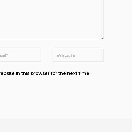
site in this browser for the next time I