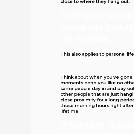
close to where they hang out.
THERE IS THE INTERN
PERSON AND YOUR ABI
“IN THE ROOM.”
This also applies to personal life
Think about when you’ve gone o
moments bond you like no othe
same people day in and day out.
other people that are just hang
close proximity for a long period
those morning hours right after
lifetime!
IF YOU WANT TO GRO