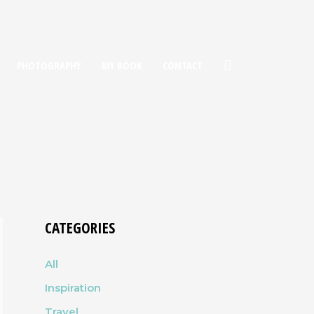
PHOTOGRAPHY
MY BOOK
CONTACT
CATEGORIES
All
Inspiration
Travel