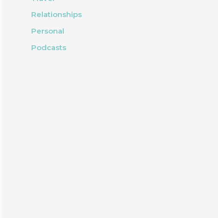
Relationships
Personal
Podcasts