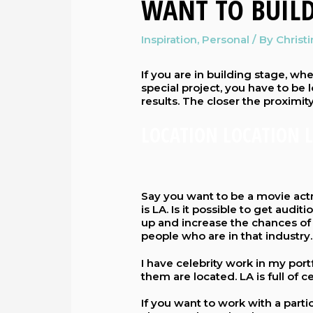
WANT TO BUILD
Inspiration
,
Personal
/ By
Christ
If you are in building stage, whet
special project, you have to be 
results. The closer the proximity
LOCATION LOCATION 
Say you want to be a movie actr
is LA. Is it possible to get audit
up and increase the chances of 
people who are in that industry.
I have celebrity work in my port
them are located. LA is full of
If you want to work with a parti