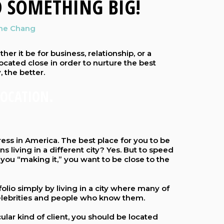
 SOMETHING BIG!
ine Chang
her it be for business, relationship, or a
located close in order to nurture the best
, the better.
LOCATION.
ess in America. The best place for you to be
ions living in a different city? Yes. But to speed
you “making it,” you want to be close to the
folio simply by living in a city where many of
 celebrities and people who know them.
cular kind of client, you should be located