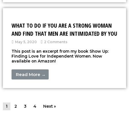
WHAT TO DO IF YOU ARE A STRONG WOMAN
AND FIND THAT MEN ARE INTIMIDATED BY YOU
May 5, 2020
2 Comments
This post is an excerpt from my book Show Up:
Finding Love for Independent Women. Now
available on Amazon!
Read More →
1
2
3
4
Next »
Copyright © 2026
Christine Chang
| All rights reserved |