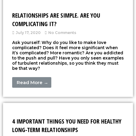
RELATIONSHIPS ARE SIMPLE. ARE YOU
COMPLICATING IT?
July 17, 2020
No Comments
Ask yourself: Why do you like to make love
complicated? Does it feel more significant when
it’s complicated? More romantic? Are you addicted
to the push and pull? Have you only seen examples
of turbulent relationships, so you think they must
be that way?
Read More →
4 IMPORTANT THINGS YOU NEED FOR HEALTHY
LONG-TERM RELATIONSHIPS