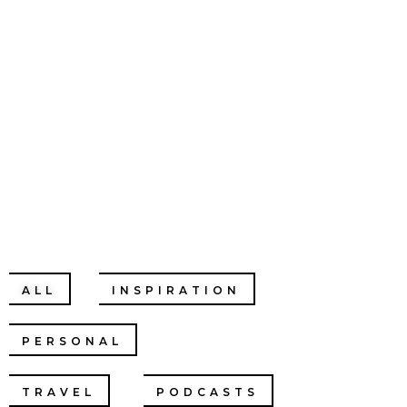
CHRISTINE
CHANG
ALL
INSPIRATION
PERSONAL
RELATIONSHIPS
TRAVEL
PODCASTS