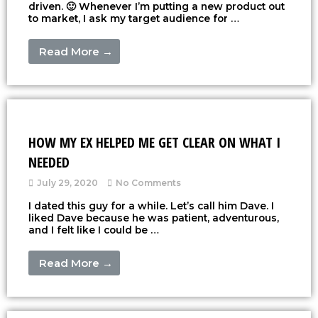
driven. 🙂 Whenever I’m putting a new product out
to market, I ask my target audience for …
Read More →
HOW MY EX HELPED ME GET CLEAR ON WHAT I
NEEDED
July 29, 2020
No Comments
I dated this guy for a while. Let’s call him Dave. I
liked Dave because he was patient, adventurous,
and I felt like I could be …
Read More →