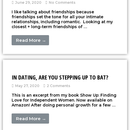
June 29, 2020
No Comments
I like talking about friendships because
friendships set the tone for all your intimate
relationships, including romantic. Looking at my
closest + long-term friendships of …
Read More →
IN DATING, ARE YOU STEPPING UP TO BAT?
May 27, 2020
2 Comments
This is an excerpt from my book Show Up: Finding
Love for Independent Women. Now available on
Amazon! After doing personal growth for a few …
Read More →