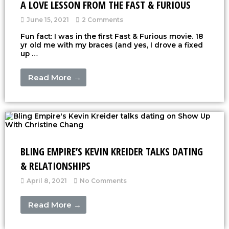
A LOVE LESSON FROM THE FAST & FURIOUS
June 15, 2021
2 Comments
Fun fact: I was in the first Fast & Furious movie. 18
yr old me with my braces (and yes, I drove a fixed
up …
Read More →
BLING EMPIRE’S KEVIN KREIDER TALKS DATING
& RELATIONSHIPS
April 8, 2021
No Comments
Read More →