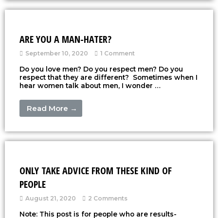
ARE YOU A MAN-HATER?
September 10, 2020
1 Comment
Do you love men? Do you respect men? Do you
respect that they are different? Sometimes when I
hear women talk about men, I wonder …
Read More →
ONLY TAKE ADVICE FROM THESE KIND OF
PEOPLE
August 21, 2020
2 Comments
Note: This post is for people who are results-