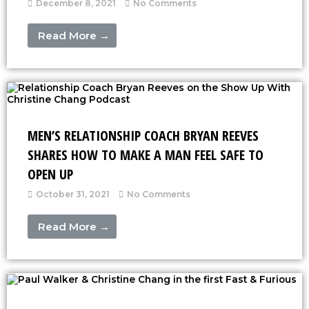
December 8, 2021
No Comments
Read More →
MEN’S RELATIONSHIP COACH BRYAN REEVES
SHARES HOW TO MAKE A MAN FEEL SAFE TO
OPEN UP
October 31, 2021
No Comments
Read More →