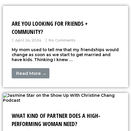
ARE YOU LOOKING FOR FRIENDS +
COMMUNITY?
April 24, 2024
No Comments
My mom used to tell me that my friendships would
change as soon as we start to get married and
have kids. Thinking I knew …
Read More →
WHAT KIND OF PARTNER DOES A HIGH-
PERFORMING WOMAN NEED?