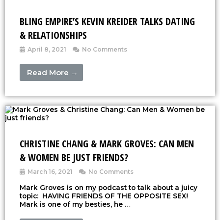
BLING EMPIRE’S KEVIN KREIDER TALKS DATING
& RELATIONSHIPS
April 8, 2021
No Comments
Read More →
CHRISTINE CHANG & MARK GROVES: CAN MEN
& WOMEN BE JUST FRIENDS?
March 16, 2021
No Comments
Mark Groves is on my podcast to talk about a juicy
topic: HAVING FRIENDS OF THE OPPOSITE SEX!
Mark is one of my besties, he …