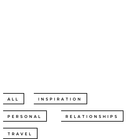
CHRISTINE
CHANG
ALL
INSPIRATION
PERSONAL
RELATIONSHIPS
TRAVEL
PODCASTS