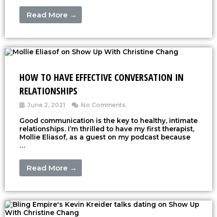
Read More →
HOW TO HAVE EFFECTIVE CONVERSATION IN
RELATIONSHIPS
June 2, 2021
No Comments
Good communication is the key to healthy, intimate
relationships. I’m thrilled to have my first therapist,
Mollie Eliasof, as a guest on my podcast because
…
Read More →