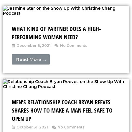
WHAT KIND OF PARTNER DOES A HIGH-
PERFORMING WOMAN NEED?
December 8, 2021
No Comments
Read More →
MEN’S RELATIONSHIP COACH BRYAN REEVES
SHARES HOW TO MAKE A MAN FEEL SAFE TO
OPEN UP
October 31, 2021
No Comments