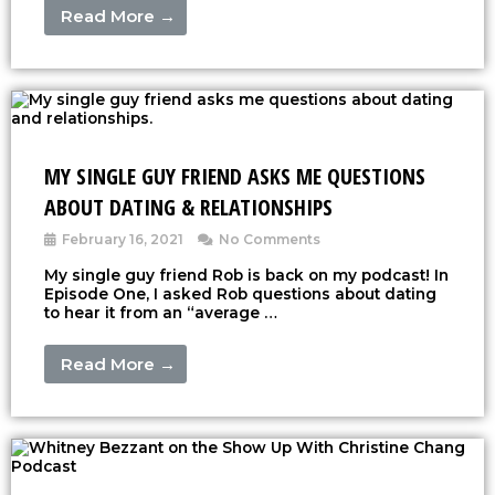
Read More →
MY SINGLE GUY FRIEND ASKS ME QUESTIONS
ABOUT DATING & RELATIONSHIPS
February 16, 2021
No Comments
My single guy friend Rob is back on my podcast! In
Episode One, I asked Rob questions about dating
to hear it from an “average …
Read More →