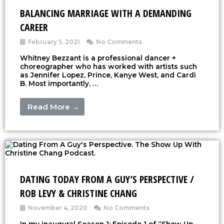
BALANCING MARRIAGE WITH A DEMANDING
CAREER
February 5, 2021
No Comments
Whitney Bezzant is a professional dancer +
choreographer who has worked with artists such
as Jennifer Lopez, Prince, Kanye West, and Cardi
B. Most importantly, …
Read More →
DATING TODAY FROM A GUY’S PERSPECTIVE /
ROB LEVY & CHRISTINE CHANG
November 4, 2020
No Comments
In my inaugural Season 1: Episode 1 of “Show Up