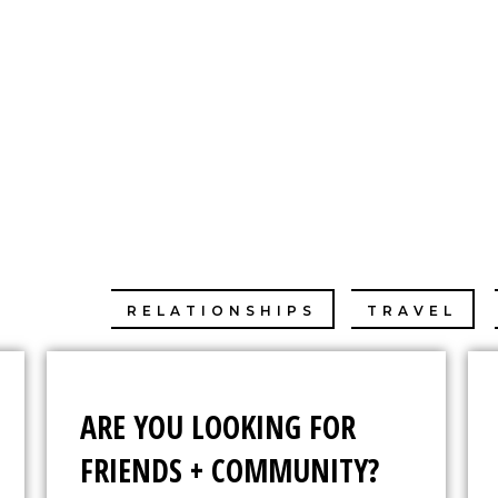
E CHANG
ABOUT
IMDB
SONAL
RELATIONSHIPS
TRAVEL
ARE YOU LOOKING FOR
FRIENDS + COMMUNITY?