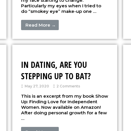
my face starting to change.
Particularly my eyes when I tried to
do “smokey eye” make-up one …
Read More →
IN DATING, ARE YOU
STEPPING UP TO BAT?
May 27, 2020
2 Comments
This is an excerpt from my book Show
Up: Finding Love for Independent
Women. Now available on Amazon!
After doing personal growth for a few
…