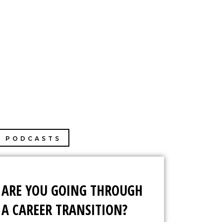
PHOTOGRAPHY
MY BOOK
CONTACT
PODCASTS
ARE YOU GOING THROUGH
A CAREER TRANSITION?