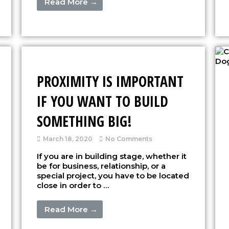
Read More →
PROXIMITY IS IMPORTANT
IF YOU WANT TO BUILD
SOMETHING BIG!
March 18, 2020
No Comments
If you are in building stage, whether it
be for business, relationship, or a
special project, you have to be located
close in order to …
Read More →