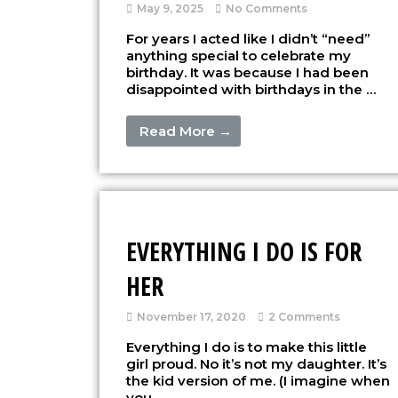
May 9, 2025
No Comments
For years I acted like I didn’t “need”
anything special to celebrate my
birthday. It was because I had been
disappointed with birthdays in the …
Read More →
EVERYTHING I DO IS FOR
HER
November 17, 2020
2 Comments
Everything I do is to make this little
girl proud. No it’s not my daughter. It’s
the kid version of me. (I imagine when
you …