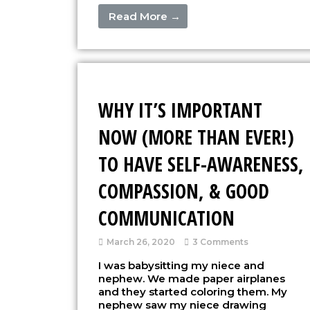
Read More →
WHY IT’S IMPORTANT
NOW (MORE THAN EVER!)
TO HAVE SELF-AWARENESS,
COMPASSION, & GOOD
COMMUNICATION
March 26, 2020
3 Comments
I was babysitting my niece and
nephew. We made paper airplanes
and they started coloring them. My
nephew saw my niece drawing