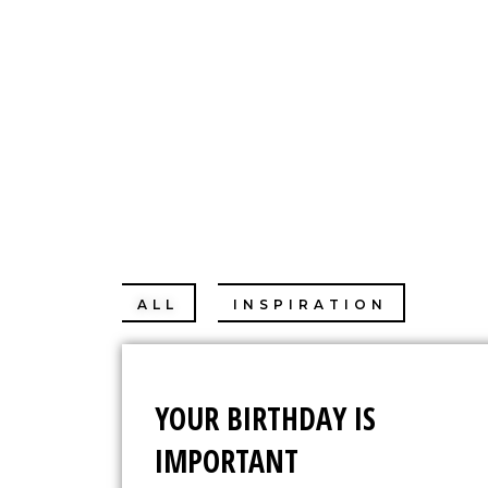
CHRISTIN
ALL
INSPIRATION
PER
YOUR BIRTHDAY IS
IMPORTANT