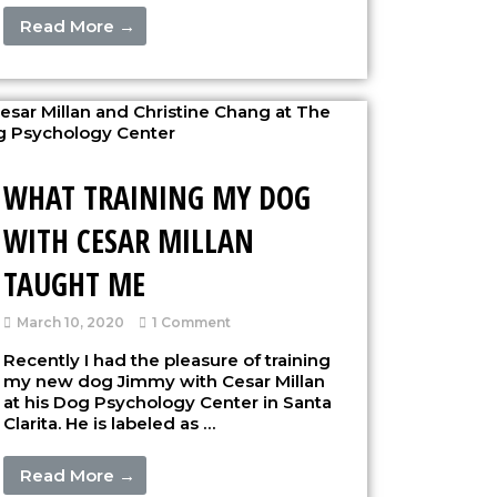
Read More →
WHAT TRAINING MY DOG
WITH CESAR MILLAN
TAUGHT ME
March 10, 2020
1 Comment
Recently I had the pleasure of training
my new dog Jimmy with Cesar Millan
at his Dog Psychology Center in Santa
Clarita. He is labeled as …
Read More →