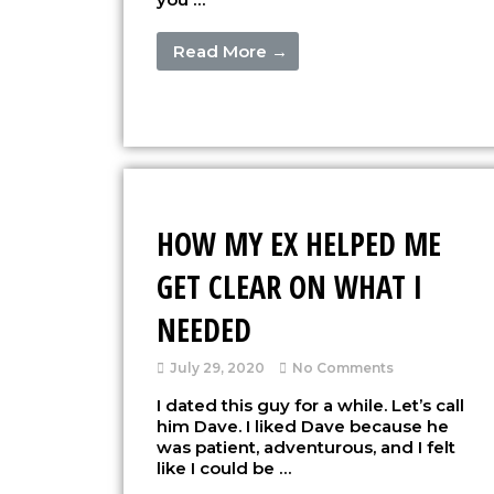
Read More →
HOW MY EX HELPED ME
GET CLEAR ON WHAT I
NEEDED
July 29, 2020
No Comments
I dated this guy for a while. Let’s call
him Dave. I liked Dave because he
was patient, adventurous, and I felt
like I could be …