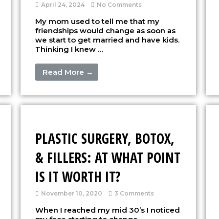
April 24, 2024
No Comments
My mom used to tell me that my
friendships would change as soon as
we start to get married and have kids.
Thinking I knew …
Read More →
PLASTIC SURGERY, BOTOX,
& FILLERS: AT WHAT POINT
IS IT WORTH IT?
November 10, 2020
3 Comments
When I reached my mid 30’s I noticed