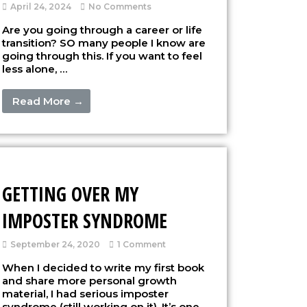
April 24, 2024
No Comments
Are you going through a career or life
transition? SO many people I know are
going through this. If you want to feel
less alone, …
Read More →
GETTING OVER MY
IMPOSTER SYNDROME
September 24, 2020
1 Comment
When I decided to write my first book
and share more personal growth
material, I had serious imposter
syndrome (still working on it). It’s one