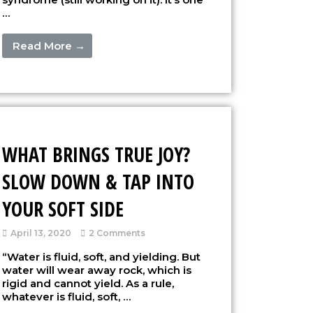
…
Read More →
WHAT BRINGS TRUE JOY?
SLOW DOWN & TAP INTO
YOUR SOFT SIDE
April 13, 2020
2 Comments
“Water is fluid, soft, and yielding. But
water will wear away rock, which is
rigid and cannot yield. As a rule,
whatever is fluid, soft, …