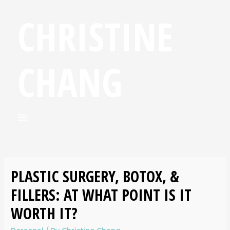
CHRISTINE
CHANG
PLASTIC SURGERY, BOTOX, &
FILLERS: AT WHAT POINT IS IT
WORTH IT?