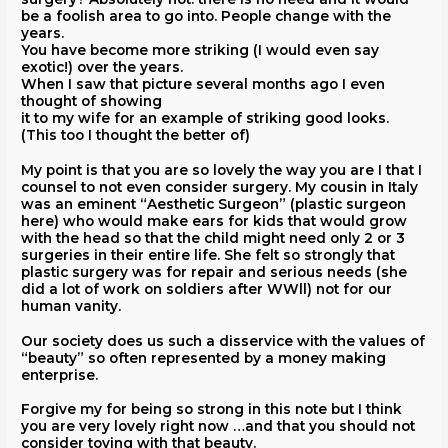
be a foolish area to go into. People change with the
years.
You have become more striking (I would even say
exotic!) over the years.
When I saw that picture several months ago I even
thought of showing
it to my wife for an example of striking good looks.
(This too I thought the better of)
My point is that you are so lovely the way you are I that I
counsel to not even consider surgery. My cousin in Italy
was an eminent “Aesthetic Surgeon” (plastic surgeon
here) who would make ears for kids that would grow
with the head so that the child might need only 2 or 3
surgeries in their entire life. She felt so strongly that
plastic surgery was for repair and serious needs (she
did a lot of work on soldiers after WWll) not for our
human vanity.
Our society does us such a disservice with the values of
“beauty” so often represented by a money making
enterprise.
Forgive my for being so strong in this note but I think
you are very lovely right now …and that you should not
consider toying with that beauty.