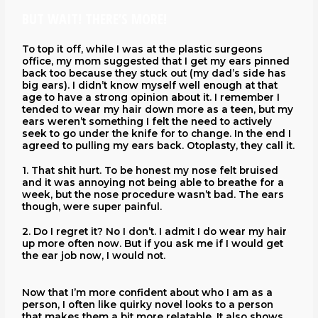
BUT WAIT! THERE’S MORE!
To top it off, while I was at the plastic surgeons
office, my mom suggested that I get my ears pinned
back too because they stuck out (my dad’s side has
big ears). I didn’t know myself well enough at that
age to have a strong opinion about it. I remember I
tended to wear my hair down more as a teen, but my
ears weren’t something I felt the need to actively
seek to go under the knife for to change. In the end I
agreed to pulling my ears back. Otoplasty, they call it.
1. That shit hurt. To be honest my nose felt bruised
and it was annoying not being able to breathe for a
week, but the nose procedure wasn’t bad. The ears
though, were super painful.
2. Do I regret it? No I don’t. I admit I do wear my hair
up more often now. But if you ask me if I would get
the ear job now, I would not.
Now that I’m more confident about who I am as a
person, I often like quirky novel looks to a person
that makes them a bit more relatable. It also shows