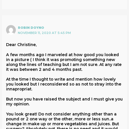
ROBIN DOYNO
NOVEMBER 11, 2020 AT 5:45 PM
Dear Christine,
A few months ago I marveled at how good you looked
in a picture ( I think it was promoting something new
along the lines of teaching but I am not sure. At any rate
it was between 2 and 4 months past.
At the time I thought to write and mention how lovely
you looked but I reconsidered so as not to stray into the
innapropriat.
But now you have raised the subject and I must give you
my opinion.
You look great! Do not consider anything other than a
pound or 2 one way or the other, more or less sun..a
change in make up or more vegetables and juices. But
surgery? Absolutely not. there is no need and it would