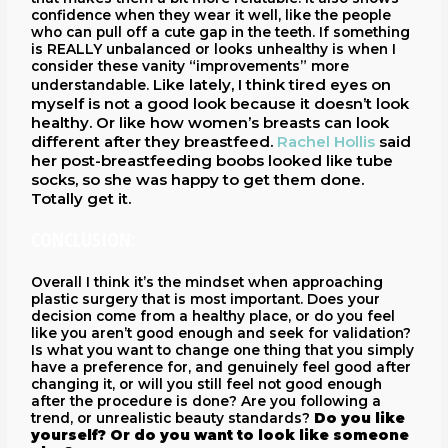
confidence when they wear it well, like the people
who can pull off a cute gap in the teeth. If something
is REALLY unbalanced or looks unhealthy is when I
consider these vanity “improvements” more
Like lately, I think tired eyes on
understandable.
myself is not a good look because it doesn’t look
healthy. Or like how women’s breasts can look
different after they breastfeed.
Rachel Hollis
said
her post-breastfeeding boobs looked like tube
socks, so she was happy to get them done.
Totally get it.
CONCLUSION:
Overall I think it’s the mindset when approaching
plastic surgery that is most important. Does your
decision come from a healthy place, or do you feel
like you aren’t good enough and seek for validation?
Is what you want to change one thing that you simply
have a preference for, and genuinely feel good after
changing it, or will you still feel not good enough
after the procedure is done? Are you following a
trend, or unrealistic beauty standards?
Do you like
yourself? Or do you want to look like someone