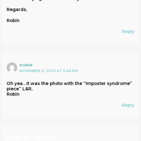
Regards,
Robin
Reply
ROBIN
NOVEMBER 11, 2020 AT 5:48 PM
Oh yea…it was the photo with the “Imposter syndrome”
piece” L&R,
Robin
Reply
LEAVE A COMMENT