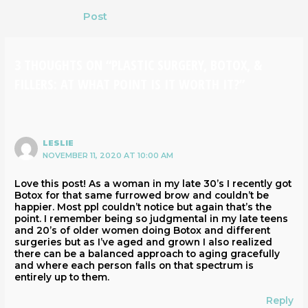
Post
3 THOUGHTS ON “PLASTIC SURGERY, BOTOX, &
FILLERS: AT WHAT POINT IS IT WORTH IT?”
LESLIE
NOVEMBER 11, 2020 AT 10:00 AM
Love this post! As a woman in my late 30’s I recently got
Botox for that same furrowed brow and couldn’t be
happier. Most ppl couldn’t notice but again that’s the
point. I remember being so judgmental in my late teens
and 20’s of older women doing Botox and different
surgeries but as I’ve aged and grown I also realized
there can be a balanced approach to aging gracefully
and where each person falls on that spectrum is
entirely up to them.
Reply