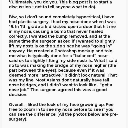
*(Ultimately, you do you. This blog post is to start a
discussion – not to tell anyone what to do).
Btw, so I don’t sound completely hypocritical, I have
had plastic surgery. I had my nose done when I was
19. In 7th grade a kid kicked open a door that hit me
in my nose, causing a bump that never healed
correctly. I wanted the bump removed, and at the
same time the surgeon asked if I wanted to slightly
lift my nostrils on the side since he was “going in”
anyway. He created a Photoshop mockup and told
me what is typically done for a “balanced” nose. I
said ok to slightly lifting my side nostrils. What I said
no to was making the bridge of my nose higher (the
part between the eyes), because even if it was
deemed more “attractive,” it didn’t look natural. That
was my line. Most Asians don’t naturally have tall
nose bridges, and I didn’t want to look like I “got a
nose job.” The surgeon agreed this was a good
decision.
Overall, I liked the look of my face growing up. Feel
free to zoom in to see my nose before to see if you
can see the difference. (All the photos below are pre-
surgery).