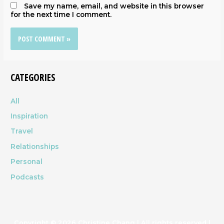
Save my name, email, and website in this browser
for the next time I comment.
CATEGORIES
All
Inspiration
Travel
Relationships
Personal
Podcasts
Copyright © 2026
Christine Chang
| All rights reserved |