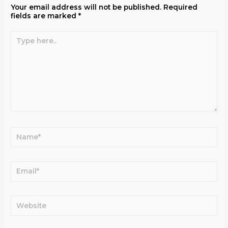
Your email address will not be published.
Required
fields are marked
*