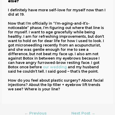
else?
I definitely have more self-love for myself now than I
did at 19.
Now that I’m officially in “I’m-aging-and-it’s-
noticeable” phase, I’m figuring out where that line is
for myself. I want to age gracefully while being
healthy. I am for refreshing improvements, but don’t
want to hold on for dear life for how I used to look. I
got microneedling recently from an acupuncturist,
and she was gentle enough for me to see a
difference, but not beat my face up. I also am not
against Botox in between my eyebrows because I
can have angry furrowed-brow resting face. I got
Botox once before
our wedding
and my husband
said he couldn’t tell. I said good – that’s the point.
How do you feel about plastic surgery? About facial
injections? About the lip filler + eyebrow lift trends
we see? Where is your line?
←
Previous
Next Post
→