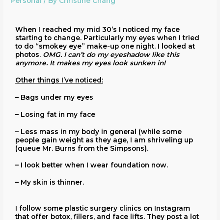
Personal
/ By
Christine Chang
When I reached my mid 30’s I noticed my face
starting to change. Particularly my eyes when I tried
to do “smokey eye” make-up one night. I looked at
photos.
OMG. I can’t do my eyeshadow like this
anymore. It makes my eyes look sunken in!
Other things I’ve noticed:
– Bags under my eyes
– Losing fat in my face
– Less mass in my body in general (while some
people gain weight as they age, I am shriveling up
(queue Mr. Burns from the Simpsons).
– I look better when I wear foundation now.
– My skin is thinner.
I follow some plastic surgery clinics on Instagram
that offer botox, fillers, and face lifts. They post a lot