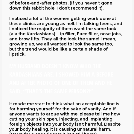
of before-and-after photos. (If you haven’t gone
down this rabbit hole, I don’t recommend it).
I noticed a lot of the women getting work done at
these clinics are young as hell. I’m talking teens, and
I noticed the majority of them want the same look
(ala the Kardashians): Lip filler, Face filler, nose jobs,
and brow lifts. They all the look the same! I mean,
growing up, we all wanted to look the same too,
but the trend would be like a certain shade of
lipstick.
MY HUSBAND DOESN’T KNOW WHO THE
KARDASHIANS ARE. I SHOWED HIM A BEFORE
AND AFTER PHOTO OF ONE OF THEM AND HE
SAID, “THAT’S THE SAME PERSON?!”
It made me start to think what an acceptable line is
for harming yourself for the sake of vanity. And if
anyone wants to argue with me, please tell me how
cutting your skin open, injecting, and implanting
foreign objects into your body isn’t harmful. Despite
your body healing, it is causing unnatural harm.