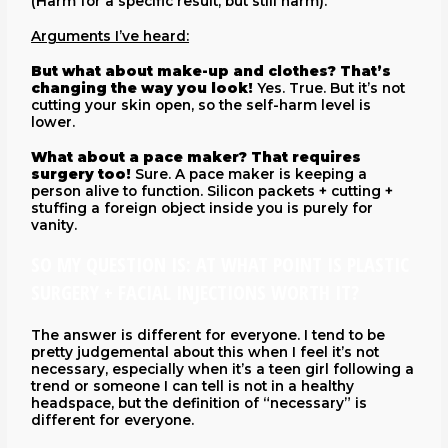
(Harm for a specific result, but still harm).
Arguments I’ve heard:
But what about make-up and clothes? That’s
changing the way you look!
Yes. True. But it’s not
cutting your skin open, so the self-harm level is
lower.
What about a pace maker? That requires
surgery too!
Sure. A pace maker is keeping a
person alive to function. Silicon packets + cutting +
stuffing a foreign object inside you is purely for
vanity.
SO MY QUESTION IS: AT WHAT POINT IS PLASTIC
SURGERY + FACIAL INJECTIONS WORTH IT?
The answer is different for everyone. I tend to be
pretty judgemental about this when I feel it’s not
necessary, especially when it’s a teen girl following a
trend or someone I can tell is not in a healthy
headspace, but the definition of “necessary” is
different for everyone.