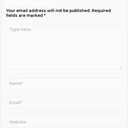
LEAVE A COMMENT
Your email address will not be published.
Required
fields are marked
*