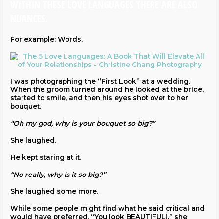
WITHIN THESE LOVE LANGUAGES THERE ARE ALSO
NUANCES.
For example: Words.
I was photographing the “First Look” at a wedding.
When the groom turned around he looked at the bride,
started to smile, and then his eyes shot over to her
bouquet.
“Oh my god, why is your bouquet so big?”
She laughed.
He kept staring at it.
“No really, why is it so big?”
She laughed some more.
While some people might find what he said critical and
would have preferred, “You look BEAUTIFUL!,” she