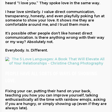
heard “I love you.” They spoke love in the same way.
I hear love similarly. I value direct communication,
transparency, honesty, and even playfully poking fun at
someone to show your love. It shows me they are
comfortable around me, and I trust them more.
It’s possible other people don’t like honest direct
communication. Is there anything wrong with their way
or my way? Absolutely not.
Everybody. Is. Different.
PEOPLE HAVE ALL SORTS OF WAYS OF SHOWING
LOVE.
Fixing your car, putting their hand on your back,
teaching you how you can improve yourself, talking
enthusiastically all the time with rainbow emojis, asking
if you are hungry, or simply showing up (even if they are
always late).