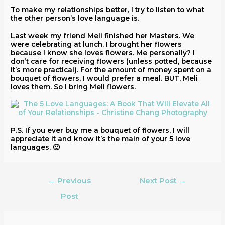
To make my relationships better, I try to listen to what
the other person’s love language is.
Last week my friend Meli finished her Masters. We
were celebrating at lunch. I brought her flowers
because I know she loves flowers. Me personally? I
don’t care for receiving flowers (unless potted, because
it’s more practical). For the amount of money spent on a
bouquet of flowers, I would prefer a meal. BUT, Meli
loves them. So I bring Meli flowers.
P.S. If you ever buy me a bouquet of flowers, I will
appreciate it and know it’s the main of your 5 love
languages. 🙂
←
Previous
Next Post
→
Post