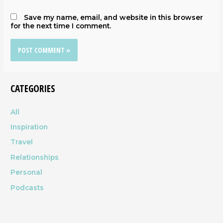
Save my name, email, and website in this browser
for the next time I comment.
CATEGORIES
All
Inspiration
Travel
Relationships
Personal
Podcasts