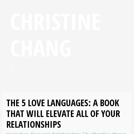
CHRISTINE
CHANG
THE 5 LOVE LANGUAGES: A BOOK
THAT WILL ELEVATE ALL OF YOUR
RELATIONSHIPS