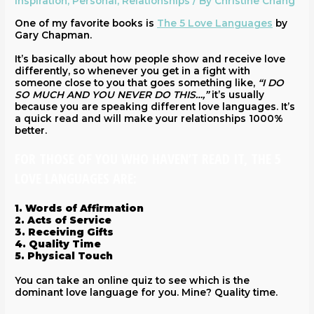
Inspiration
,
Personal
,
Relationships
/ By
Christine Chang
One of my favorite books is
The 5 Love Languages
by
Gary Chapman.
It’s basically about how people show and receive love
differently, so whenever you get in a fight with
someone close to you that goes something like,
“I DO
SO MUCH AND YOU NEVER DO THIS…,”
it’s usually
because you are speaking different love languages. It’s
a quick read and will make your relationships 1000%
better.
FOR THOSE OF YOU WHO HAVEN’T READ IT, THE 5
LOVE LANGUAGES ARE:
1. Words of Affirmation
2. Acts of Service
3. Receiving Gifts
4. Quality Time
5. Physical Touch
You can take an online quiz to see which is the
dominant love language for you. Mine? Quality time.