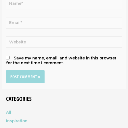
Save my name, email, and website in this browser
for the next time I comment.
CATEGORIES
All
Inspiration