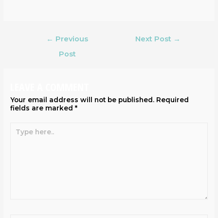
←
Previous
Next Post
→
Post
LEAVE A COMMENT
Your email address will not be published.
Required
fields are marked
*