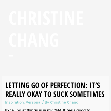
CHRISTINE
CHANG
LETTING GO OF PERFECTION: IT’S
REALLY OKAY TO SUCK SOMETIMES
Inspiration
,
Personal
/ By
Christine Chang
Excelling at things is in my DNA. It feels good to