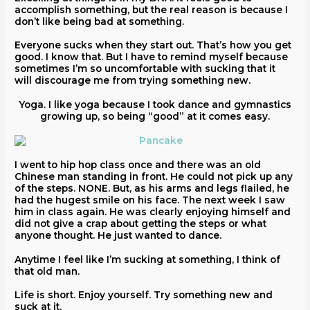
accomplish something, but the real reason is because I
don’t like being bad at something.
Everyone sucks when they start out. That’s how you get
good. I know that. But I have to remind myself because
sometimes I’m so uncomfortable with sucking that it
will discourage me from trying something new.
Yoga. I like yoga because I took dance and gymnastics
growing up, so being “good” at it comes easy.
I went to hip hop class once and there was an old
Chinese man standing in front. He could not pick up any
of the steps. NONE. But, as his arms and legs flailed, he
had the hugest smile on his face. The next week I saw
him in class again. He was clearly enjoying himself and
did not give a crap about getting the steps or what
anyone thought. He just wanted to dance.
Anytime I feel like I’m sucking at something, I think of
that old man.
Life is short. Enjoy yourself. Try something new and
suck at it.