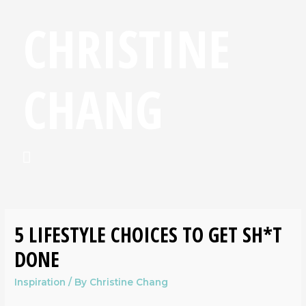
CHRISTINE
CHANG
5 LIFESTYLE CHOICES TO GET SH*T
DONE
Inspiration
/ By
Christine Chang