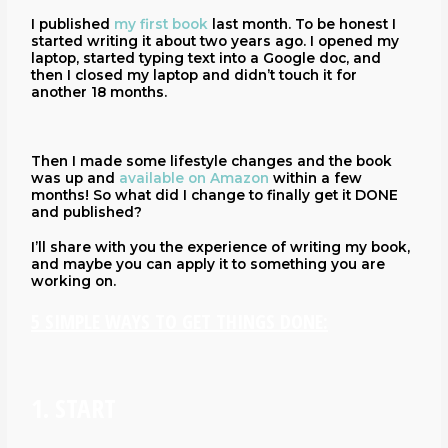
I published
my first book
last month. To be honest I
started writing it about two years ago. I opened my
laptop, started typing text into a Google doc, and
then I closed my laptop and didn’t touch it for
another 18 months.
Then I made some lifestyle changes and the book
was up and
available on Amazon
within a few
months! So what did I change to finally get it DONE
and published?
I’ll share with you the experience of writing my book,
and maybe you can apply it to something you are
working on.
5 SIMPLE WAYS TO GET THINGS DONE:
1. START