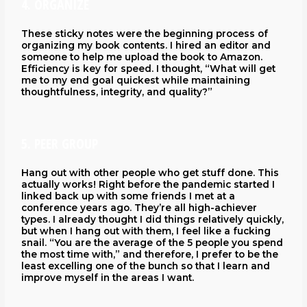
4. ORGANIZE
These sticky notes were the beginning process of
organizing my book contents. I hired an editor and
someone to help me upload the book to Amazon.
Efficiency is key for speed. I thought, “What will get
me to my end goal quickest while maintaining
thoughtfulness, integrity, and quality?”
5. PEER GROUP
Hang out with other people who get stuff done. This
actually works! Right before the pandemic started I
linked back up with some friends I met at a
conference years ago. They’re all high-achiever
types. I already thought I did things relatively quickly,
but when I hang out with them, I feel like a fucking
snail. “You are the average of the 5 people you spend
the most time with,” and therefore, I prefer to be the
least excelling one of the bunch so that I learn and
improve myself in the areas I want.