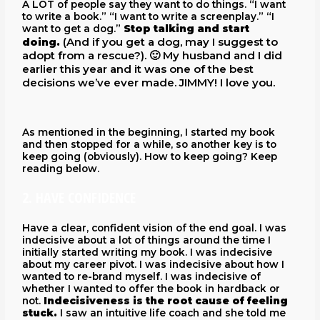
A LOT of people say they want to do things. “I want
to write a book.” “I want to write a screenplay.” “I
want to get a dog.”
Stop talking and start
(And if you get a dog, may I suggest to
doing.
adopt from a rescue?)
.
🙂 My husband and I did
earlier this year and it was one of the best
decisions we’ve ever made. JIMMY! I love you.
As mentioned in the beginning, I started my book
and then stopped for a while, so another key is to
keep going (obviously). How to keep going? Keep
reading below.
2. HAVE CONFIDENCE
Have a clear, confident vision of the end goal. I was
indecisive about a lot of things around the time I
initially started writing my book. I was indecisive
about my career pivot. I was indecisive about how I
wanted to re-brand myself. I was indecisive of
whether I wanted to offer the book in hardback or
not.
Indecisiveness is the root cause of feeling
stuck.
I saw an intuitive life coach and she told me