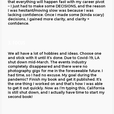
that everything will happen fast with my career pivot
– I just had to make some DECISIONS, and the reason
I was hesitant/moving slow was because I was
lacking confidence. Once I made some (kinda scary)
decisions, I gained more clarity, and clarity =
confidence.
3. FOCUS
We all have a lot of hobbies and ideas. Choose one
and stick with it until it’s done. Due to Covid-19, LA
shut down mid-March. The events industry
completely disappeared and there were no
photography gigs for me in the foreseeable future. I
had time, so I had no excuse. My goal during the
pandemic? Finish my book and get it published. It’s
the one thing I worked on and that’s how I was able
to get it out quickly. Now as I’m typing this, California
is still shut down, and I actually have time to start my
second book!