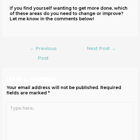
If you find yourself wanting to get more done, which
of these areas do you need to change or improve?
Let me know in the comments below!
←
Previous
Next Post
→
Post
LEAVE A COMMENT
Your email address will not be published.
Required
fields are marked
*