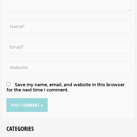
Save my name, email, and website in this browser
for the next time I comment.
CATEGORIES