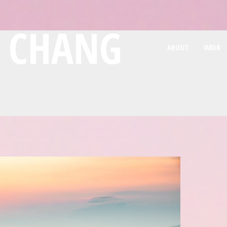
E CHANG
ABOUT
IMDB