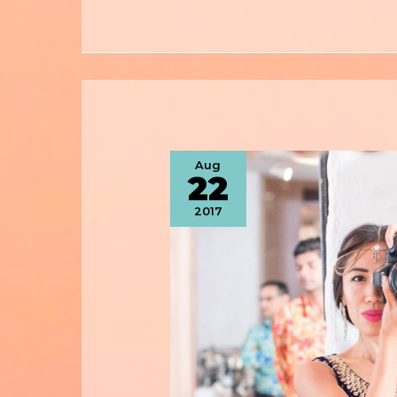
Aug
22
2017