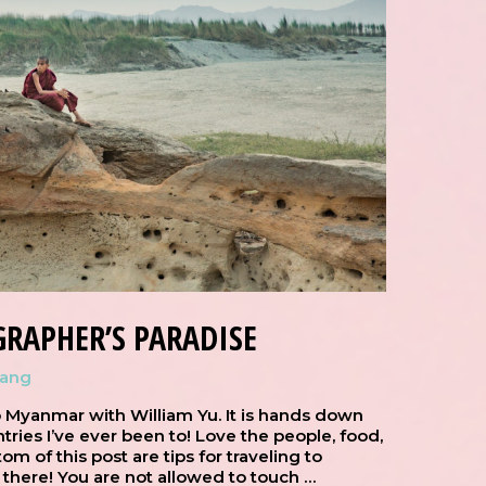
RAPHER’S PARADISE
hang
 Myanmar with William Yu. It is hands down
ries I’ve ever been to! Love the people, food,
om of this post are tips for traveling to
 there! You are not allowed to touch …