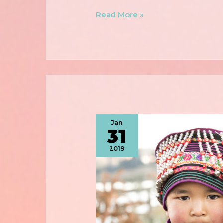
Read More »
Jan
31
2019