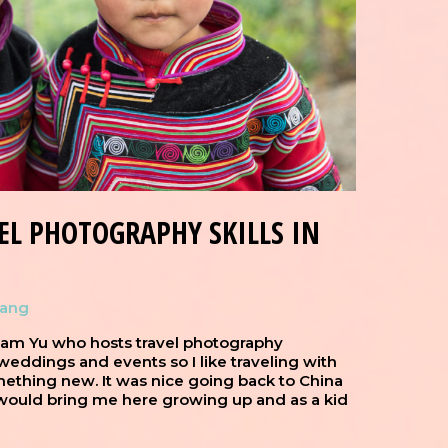
EL PHOTOGRAPHY SKILLS IN
hang
liam Yu who hosts travel photography
eddings and events so I like traveling with
ething new. It was nice going back to China
would bring me here growing up and as a kid