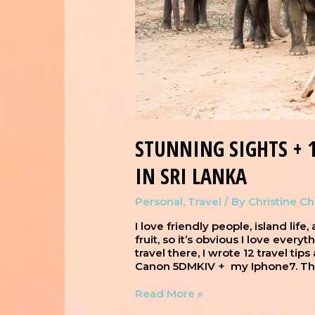
STUNNING SIGHTS + 1
IN SRI LANKA
Personal
,
Travel
/ By
Christine C
I love friendly people, island life
fruit, so it’s obvious I love every
travel there, I wrote 12 travel tip
Canon 5DMKIV + my Iphone7. This
Read More »