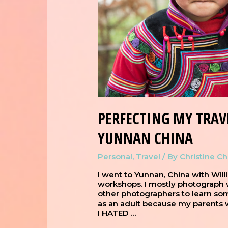
PERFECTING MY TRAV
YUNNAN CHINA
Personal
,
Travel
/ By
Christine C
I went to Yunnan, China with Wil
workshops. I mostly photograph w
other photographers to learn som
as an adult because my parents 
I HATED …