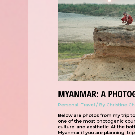
MYANMAR: A PHOTOG
Personal
,
Travel
/ By
Christine C
Below are photos from my trip to
one of the most photogenic count
culture, and aesthetic. At the bott
Myanmar if you are planning trip