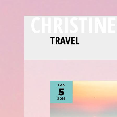
CHRISTIN
TRAVEL
Feb
5
2019