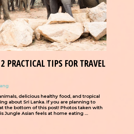
2 PRACTICAL TIPS FOR TRAVEL
hang
, animals, delicious healthy food, and tropical
thing about Sri Lanka. If you are planning to
s at the bottom of this post! Photos taken with
 Jungle Asian feels at home eating …