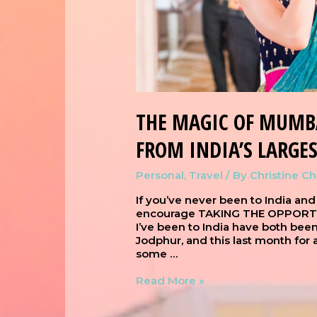
THE MAGIC OF MUMB
FROM INDIA’S LARGES
Personal
,
Travel
/ By
Christine C
If you’ve never been to India and
encourage TAKING THE OPPORTUNI
I’ve been to India have both bee
Jodphur, and this last month for
some …
Read More »