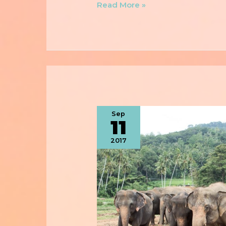
Read More »
Sep
11
2017