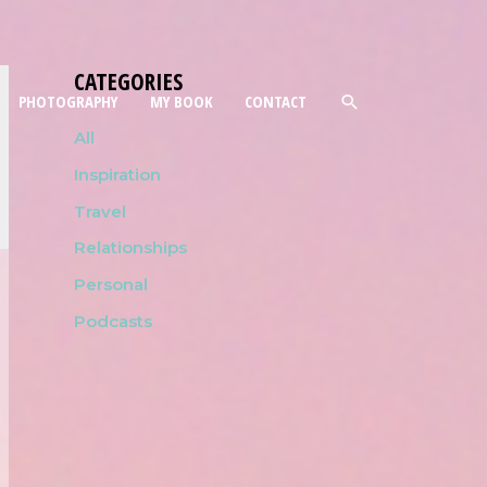
CATEGORIES
PHOTOGRAPHY
MY BOOK
CONTACT
All
Inspiration
Travel
Relationships
Personal
Podcasts