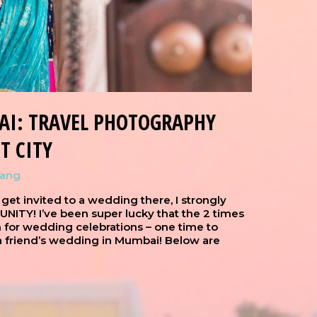
AI: TRAVEL PHOTOGRAPHY
T CITY
hang
 get invited to a wedding there, I strongly
TY! I’ve been super lucky that the 2 times
n for wedding celebrations – one time to
 a friend’s wedding in Mumbai! Below are