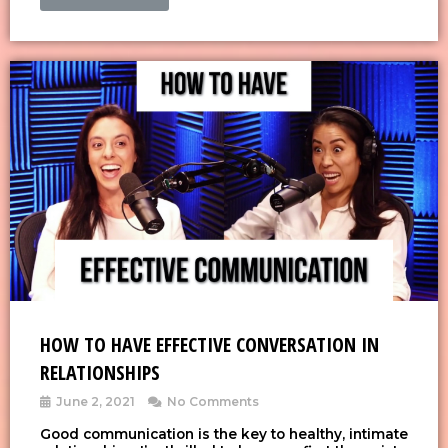
HOW TO HAVE EFFECTIVE CONVERSATION IN
RELATIONSHIPS
June 2, 2021
No Comments
Good communication is the key to healthy, intimate