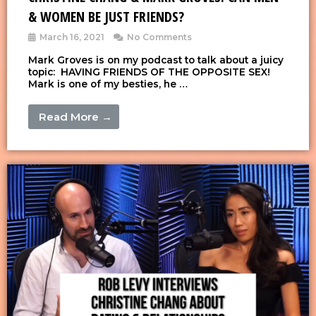
& WOMEN BE JUST FRIENDS?
March 16, 2021
No Comments
Mark Groves is on my podcast to talk about a juicy
topic: HAVING FRIENDS OF THE OPPOSITE SEX!
Mark is one of my besties, he …
Read More →