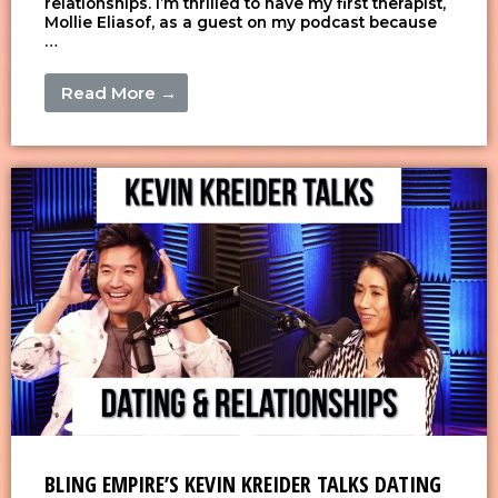
relationships. I’m thrilled to have my first therapist,
Mollie Eliasof, as a guest on my podcast because
…
Read More →
BLING EMPIRE’S KEVIN KREIDER TALKS DATING