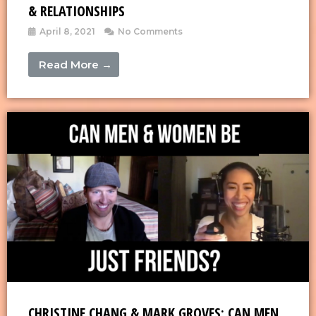
& RELATIONSHIPS
April 8, 2021
No Comments
Read More →
CHRISTINE CHANG & MARK GROVES: CAN MEN