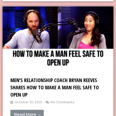
MEN’S RELATIONSHIP COACH BRYAN REEVES
SHARES HOW TO MAKE A MAN FEEL SAFE TO
OPEN UP
October 31, 2021
No Comments
Read More →