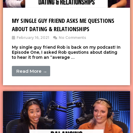
MY SINGLE GUY FRIEND ASKS ME QUESTIONS
ABOUT DATING & RELATIONSHIPS
February 16, 2021
No Comments
My single guy friend Rob is back on my podcast! In
Episode One, I asked Rob questions about dating
to hear it from an “average …
Read More →