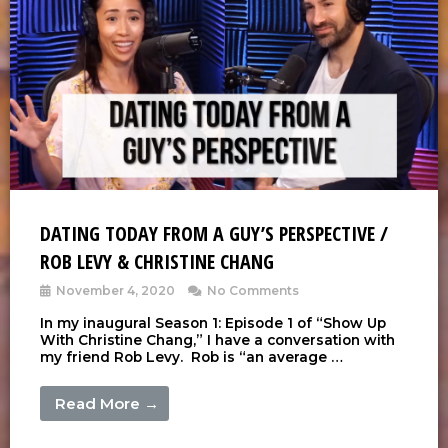
DATING TODAY FROM A GUY’S PERSPECTIVE /
ROB LEVY & CHRISTINE CHANG
November 4, 2020
No Comments
In my inaugural Season 1: Episode 1 of “Show Up
With Christine Chang,” I have a conversation with
my friend Rob Levy. Rob is “an average …
Read More →