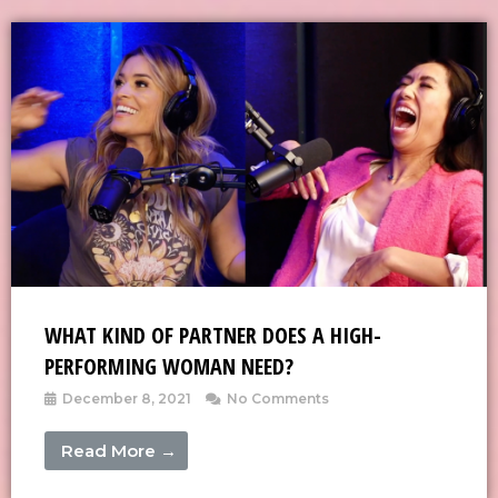
WHAT KIND OF PARTNER DOES A HIGH-
PERFORMING WOMAN NEED?
December 8, 2021
No Comments
Read More →