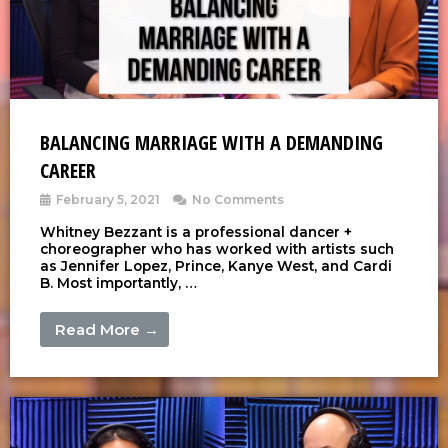
BALANCING MARRIAGE WITH A DEMANDING
CAREER
February 5, 2021
No Comments
Whitney Bezzant is a professional dancer +
choreographer who has worked with artists such
as Jennifer Lopez, Prince, Kanye West, and Cardi
B. Most importantly, …
Read More →