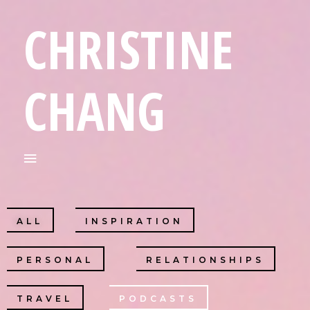
CHRISTINE
CHANG
ALL
INSPIRATION
PERSONAL
RELATIONSHIPS
TRAVEL
PODCASTS