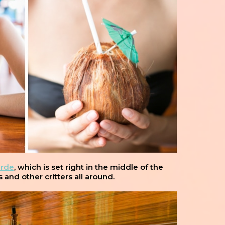
erde
, which is set right in the middle of the
and other critters all around.