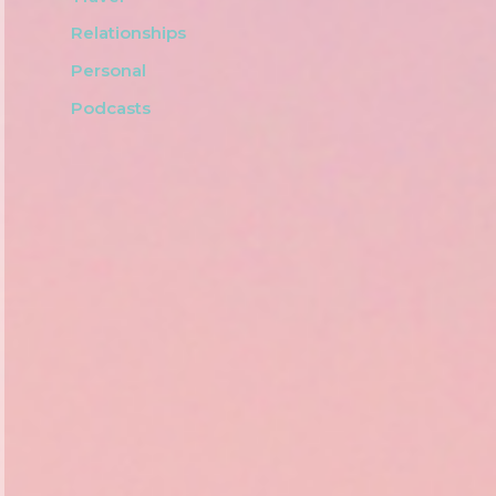
Relationships
Personal
Podcasts