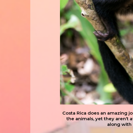
Costa Rica does an amazing job 
the animals, yet they aren’t 
along with