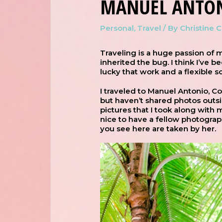
MANUEL ANTON
Personal
,
Travel
/ By
Christine 
Traveling is a huge passion of m
inherited the bug. I think I’ve b
lucky that work and a flexible 
I traveled to Manuel Antonio, C
but haven’t shared photos outsid
pictures that I took along with
nice to have a fellow photograp
you see here are taken by her.