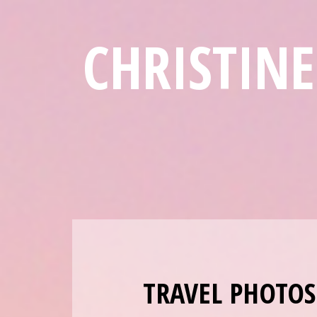
CHRISTIN
TRAVEL PHOTOS