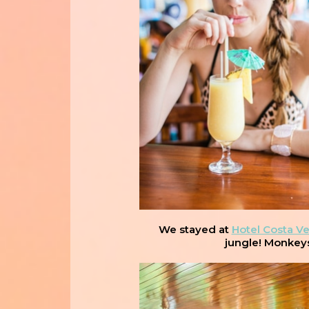
We stayed at
Hotel Costa V
jungle! Monkeys 