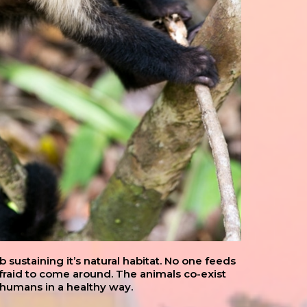
sustaining it’s natural habitat. No one feeds
afraid to come around. The animals co-exist
 humans in a healthy way.