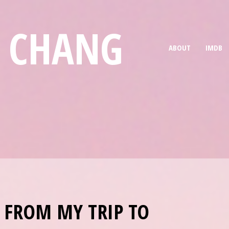
E CHANG
ABOUT
IMDB
 FROM MY TRIP TO