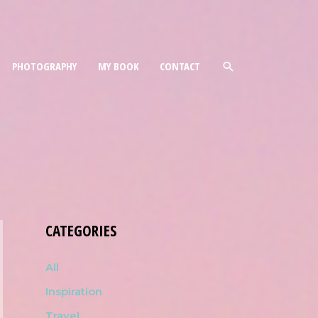
PHOTOGRAPHY
MY BOOK
CONTACT
CATEGORIES
All
Inspiration
Travel