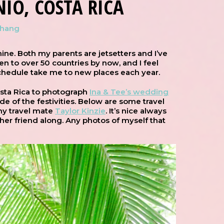
IO, COSTA RICA
Chang
ine. Both my parents are jetsetters and I’ve
een to over 50 countries by now, and I feel
schedule take me to new places each year.
osta Rica to photograph
Ina & Tee’s wedding
e of the festivities. Below are some travel
 my travel mate
Taylor Kinzie
. It’s nice always
her friend along. Any photos of myself that