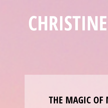
CHRISTIN
THE MAGIC OF 