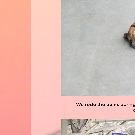
We rode the trains durin