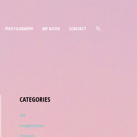
PHOTOGRAPHY
MY BOOK
CONTACT
CATEGORIES
All
Inspiration
Travel