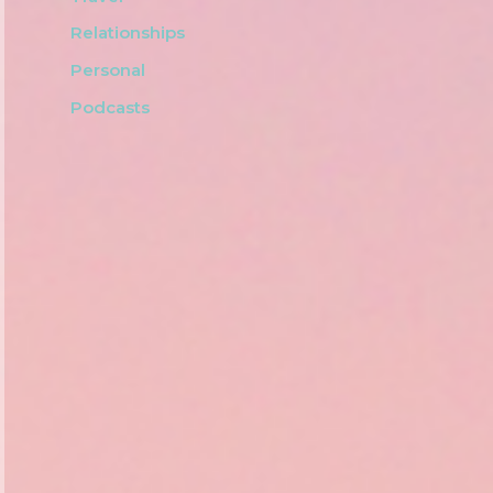
Relationships
Personal
Podcasts