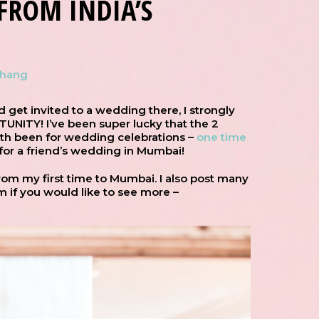
FROM INDIA’S
Chang
d get invited to a wedding there, I strongly
ITY! I’ve been super lucky that the 2
oth been for wedding celebrations –
one time
 for a friend’s wedding in Mumbai!
om my first time to Mumbai. I also post many
m if you would like to see more –