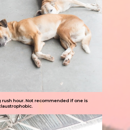
g rush hour. Not recommended if one is
claustrophobic.