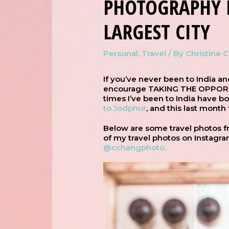
PHOTOGRAPHY 
LARGEST CITY
Personal
,
Travel
/ By
Christine 
If you’ve never been to India an
encourage TAKING THE OPPORTUN
times I’ve been to India have b
to Jodphur
, and this last month
Below are some travel photos fr
of my travel photos on Instagra
@cchangphoto.