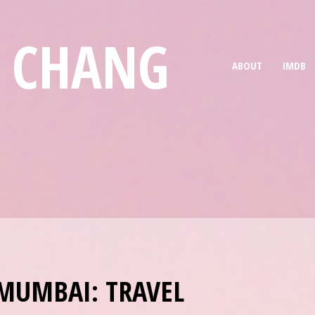
E CHANG
ABOUT
IMDB
MUMBAI: TRAVEL