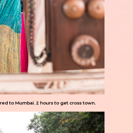
ared to Mumbai. 2 hours to get cross town.