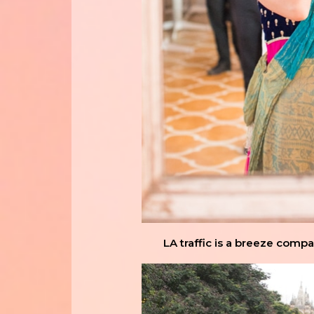
LA traffic is a breeze comp