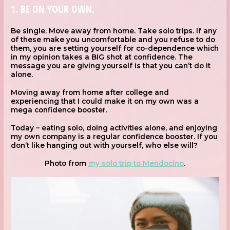
1. BE ON YOUR OWN.
Be single. Move away from home. Take solo trips. If any
of these make you uncomfortable and you refuse to do
them, you are setting yourself for co-dependence which
in my opinion takes a BIG shot at confidence. The
message you are giving yourself is that you can’t do it
alone.
Moving away from home after college and
experiencing that I could make it on my own was a
mega confidence booster.
Today – eating solo, doing activities alone, and enjoying
my own company is a regular confidence booster. If you
don’t like hanging out with yourself, who else will?
Photo from
my solo trip to Mendocino
.