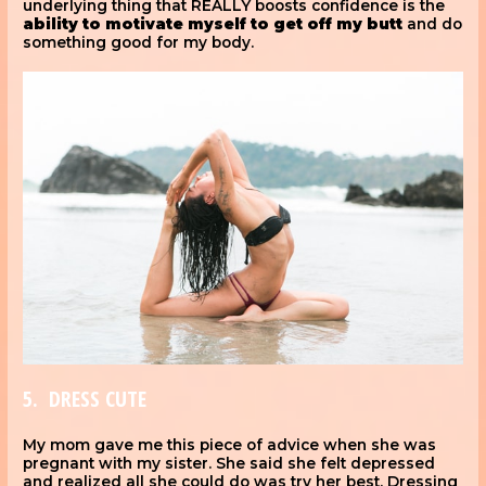
underlying thing that REALLY boosts confidence is the
ability to motivate myself
to get off my butt
and do
something good for my body.
5. DRESS CUTE
My mom gave me this piece of advice when she was
pregnant with my sister. She said she felt depressed
and realized all she could do was try her best. Dressing