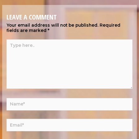
LEAVE A COMMENT
Your email address will not be published.
Required
fields are marked
*