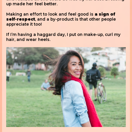
up made her feel better.
Making an effort to look and feel good is
a sign of
self-respect
, and a by-product is that other people
appreciate it too!
If I’m having a haggard day, I put on make-up, curl my
hair, and wear heels.