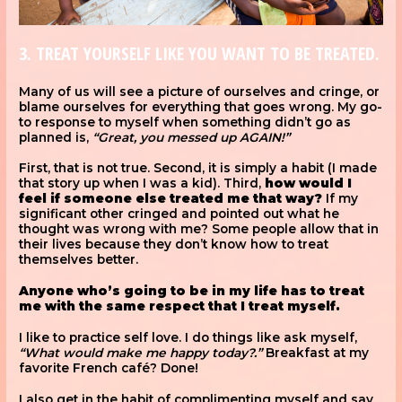
3. TREAT YOURSELF LIKE YOU WANT TO BE TREATED.
Many of us will see a picture of ourselves and cringe, or
blame ourselves for everything that goes wrong. My go-
to response to myself when something didn’t go as
planned is,
“Great, you messed up AGAIN!”
First, that is not true. Second, it is simply a habit (I made
that story up when I was a kid). Third,
how would I
feel if someone else treated me that way?
If my
significant other cringed and pointed out what he
thought was wrong with me? Some people allow that in
their lives because they don’t know how to treat
themselves better.
Anyone who’s going to be in my life has to treat
me with the same respect that I treat myself.
I like to practice self love. I do things like ask myself,
“What would make me happy today?.”
Breakfast at my
favorite French café? Done!
I also get in the habit of complimenting myself and say