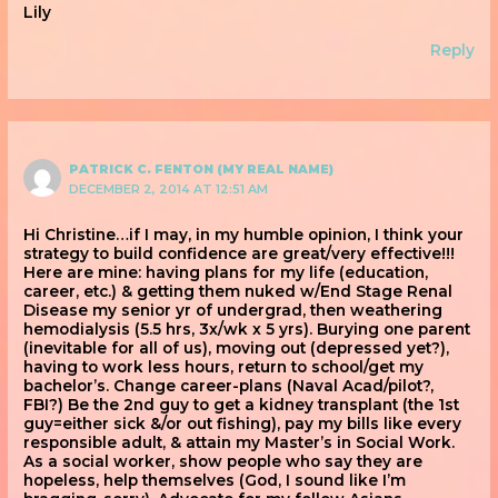
Lily
Reply
PATRICK C. FENTON (MY REAL NAME)
DECEMBER 2, 2014 AT 12:51 AM
Hi Christine…if I may, in my humble opinion, I think your
strategy to build confidence are great/very effective!!!
Here are mine: having plans for my life (education,
career, etc.) & getting them nuked w/End Stage Renal
Disease my senior yr of undergrad, then weathering
hemodialysis (5.5 hrs, 3x/wk x 5 yrs). Burying one parent
(inevitable for all of us), moving out (depressed yet?),
having to work less hours, return to school/get my
bachelor’s. Change career-plans (Naval Acad/pilot?,
FBI?) Be the 2nd guy to get a kidney transplant (the 1st
guy=either sick &/or out fishing), pay my bills like every
responsible adult, & attain my Master’s in Social Work.
As a social worker, show people who say they are
hopeless, help themselves (God, I sound like I’m