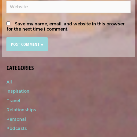
Save my name, email, and website in this browser
for the next time I comment.
CATEGORIES
All
Inspiration
Travel
Relationships
Personal
Podcasts