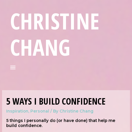
CHRISTINE
CHANG
5 WAYS I BUILD CONFIDENCE
Inspiration
,
Personal
/ By
Christine Chang
5 things I personally do (or have done) that help me
build confidence.