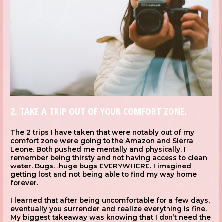
2. TAKE A TRIP OUT OF YOUR COMFORT ZONE.
The 2 trips I have taken that were notably out of my
comfort zone were going to the Amazon and Sierra
Leone. Both pushed me mentally and physically. I
remember being thirsty and not having access to clean
water. Bugs…huge bugs EVERYWHERE. I imagined
getting lost and not being able to find my way home
forever.
I learned that after being uncomfortable for a few days,
eventually you surrender and realize everything is fine.
My biggest takeaway was knowing that I don’t need the