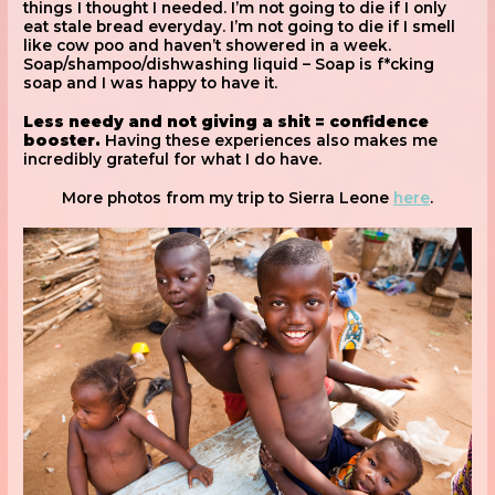
things I thought I needed. I’m not going to die if I only
eat stale bread everyday. I’m not going to die if I smell
like cow poo and haven’t showered in a week.
Soap/shampoo/dishwashing liquid – Soap is f*cking
soap and I was happy to have it.
Less needy and not giving a shit = confidence
booster.
Having these experiences also makes me
incredibly grateful for what I do have.
More photos from my trip to Sierra Leone
here
.