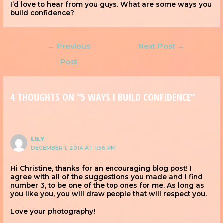
I’d love to hear from you guys. What are some ways you
build confidence?
←
Previous
Next Post
→
Post
4 THOUGHTS ON “5 WAYS I BUILD CONFIDENCE”
LILY
DECEMBER 1, 2014 AT 1:56 PM
Hi Christine, thanks for an encouraging blog post! I
agree with all of the suggestions you made and I find
number 3, to be one of the top ones for me. As long as
you like you, you will draw people that will respect you.
Love your photography!