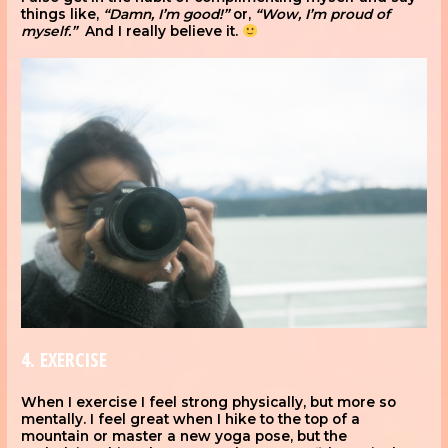
things like,
“Damn, I’m good!”
or,
“Wow, I’m proud of
myself.”
And I really believe it.
4. EXERCISE
When I exercise I feel strong physically, but more so
mentally. I feel great when I hike to the top of a
mountain or master a new yoga pose, but the