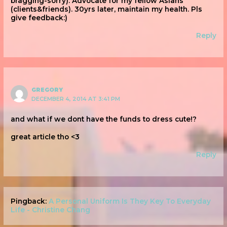
bragging-sorry). Advocate for my fellow Asians
(clients&friends). 30yrs later, maintain my health. Pls
give feedback:)
Reply
GREGORY
DECEMBER 4, 2014 AT 3:41 PM
and what if we dont have the funds to dress cute!?
great article tho <3
Reply
Pingback:
A Personal Uniform Is They Key To Everyday
Life - Christine Chang