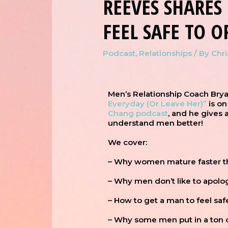
REEVES SHARE
FEEL SAFE TO O
Podcast
,
Relationships
/ By
Chr
Men’s Relationship Coach Bry
Everyday (Or Leave Her)”
is on
Chang podcast
, and he gives
understand men better!
We cover:
– Why women mature faster 
– Why men don’t like to apolo
– How to get a man to feel sa
– Why some men put in a ton of