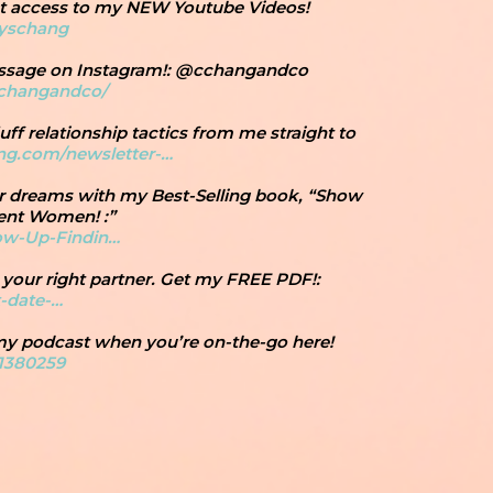
get access to my NEW Youtube Videos!
cyschang
essage on Instagram!: @cchangandco
cchangandco/
uff relationship tactics from me straight to
ang.com/newsletter-…
ur dreams with my Best-Selling book, “Show
ent Women! :”
ow-Up-Findin…
 your right partner. Get my FREE PDF!:
t-date-…
 my podcast when you’re on-the-go here!
1380259