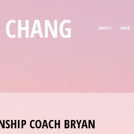
E CHANG
ABOUT
IMDB
NSHIP COACH BRYAN