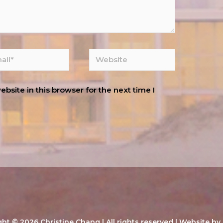
site in this browser for the next time I
ght © 2026
Christine Chang
| All rights reserved | Website by