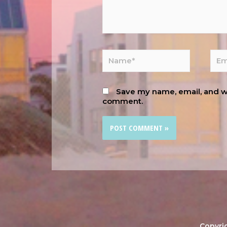
Save my name, email, and web
comment.
Copyri