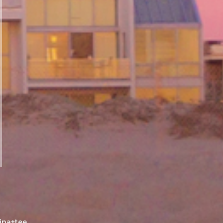
ina+tee