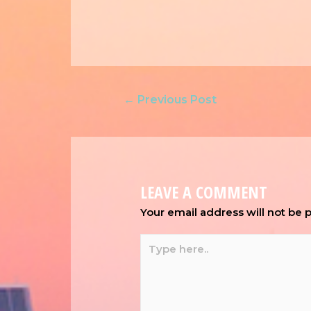
←
Previous Post
LEAVE A COMMENT
Your email address will not be 