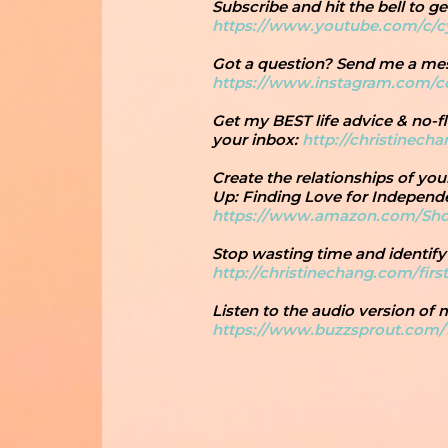
Subscribe and hit the bell to 
https://www.youtube.com/c/
Got a question? Send me a m
https://www.instagram.com/
Get my BEST life advice & no-fl
your inbox:
http://christinech
Create the relationships of yo
Up: Finding Love for Independ
https://www.amazon.com/Sh
Stop wasting time and identify
http://christinechang.com/firs
Listen to the audio version of
https://www.buzzsprout.com/