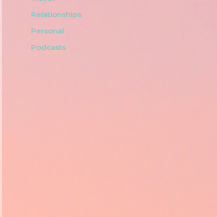
Relationships
Personal
Podcasts