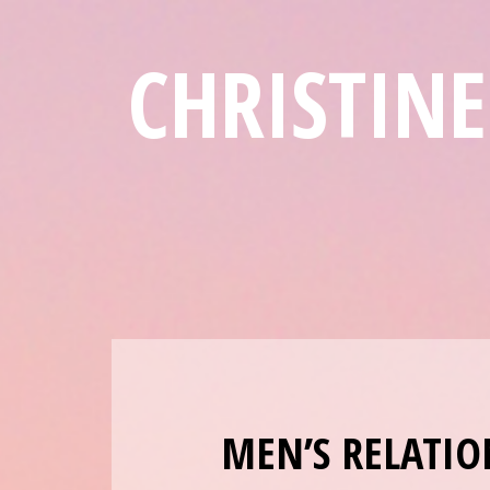
CHRISTIN
MEN’S RELATIO