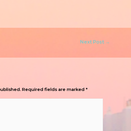
Next Post
→
published.
Required fields are marked
*