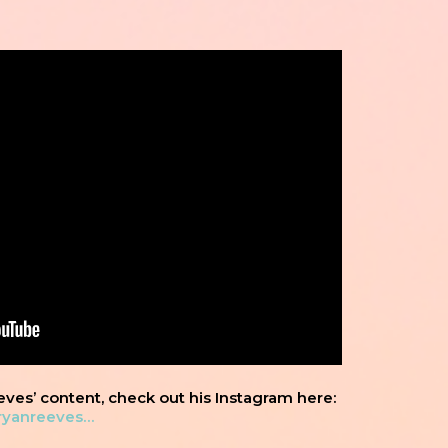
eves’ content, check out his Instagram here:
ryanreeves…