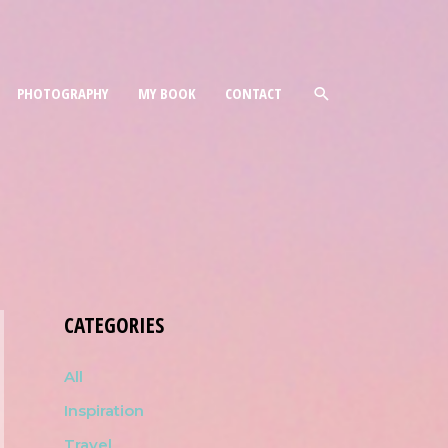
PHOTOGRAPHY
MY BOOK
CONTACT
CATEGORIES
All
Inspiration
Travel