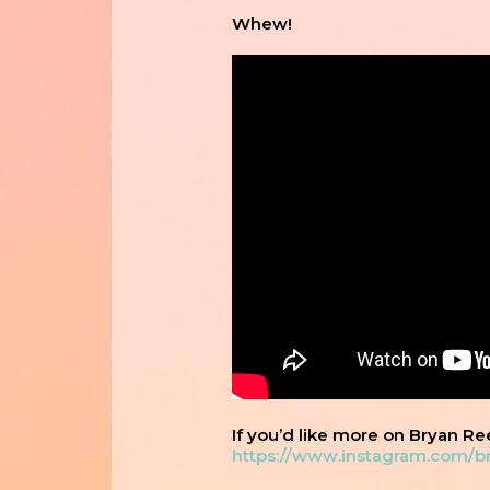
Whew!
If you’d like more on Bryan Re
https://www.instagram.com/b