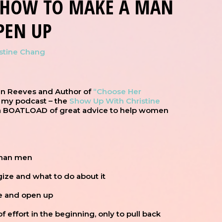
S HOW TO MAKE A MAN
PEN UP
istine Chang
an Reeves and Author of
“Choose Her
 my podcast – the
Show Up With Christine
 a BOATLOAD of great advice to help women
than men
gize and what to do about it
fe and open up
 effort in the beginning, only to pull back