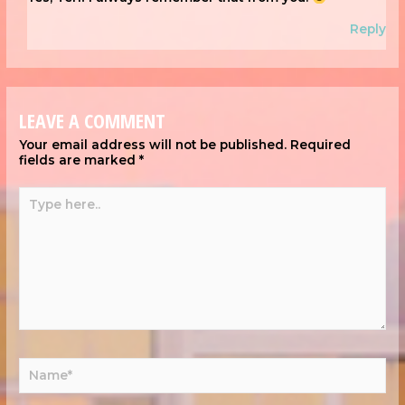
Reply
LEAVE A COMMENT
Your email address will not be published.
Required
fields are marked
*