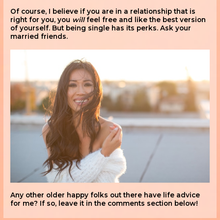
Of course, I believe if you are in a relationship that is
right for you, you
will
feel free and like the best version
of yourself. But being single has its perks. Ask your
married friends.
Any other older happy folks out there have life advice
for me? If so, leave it in the comments section below!