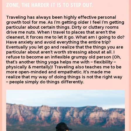
ZONE, THE HARDER IT IS TO STEP OUT.
Traveling has always been highly effective personal
growth tool for me. As I’m getting older I feel I’m getting
particular about certain things. Dirty or cluttery rooms
drive me nuts. When I travel to places that aren’t the
cleanest, it forces me to let it go. What am I going to do?
Have anxiety and avoid everything the entire trip?
Eventually you let go and realize that the things you are
particular about aren’t worth stressing about at all. I
refuse to become an inflexible grumpy old person (Oh,
that’s another thing yoga helps me with – flexibility –
physically & mentally)! Traveling also teaches me to be
more open-minded and empathetic. It’s made me
realize that my way of doing things is not the right way
– people simply do things differently.