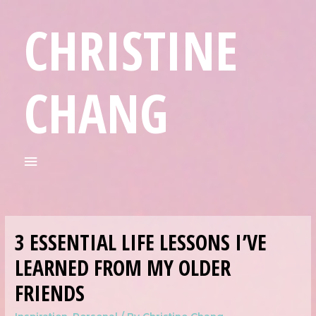
CHRISTINE
CHANG
3 ESSENTIAL LIFE LESSONS I’VE
LEARNED FROM MY OLDER
FRIENDS