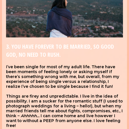
3. YOU HAVE FOREVER TO BE MARRIED, SO GOOD
GOD, NO NEED TO RUSH.
I’ve been single for most of my adult life. There have
been moments of feeling lonely or asking myself if
there’s something wrong with me, but overall, from my
experience of being single versus a relationship, I
realize I’ve chosen to be single because I find it fun!
Things are firey and unpredictable. I live in the idea of
possibility. I am a sucker for the romantic stuff (I used to
photograph weddings for a living – hello!), but when my
married friends tell me about fights, compromises, etc., I
think –
Ahhhhh…
I can come home and live however I
want to without a PEEP from anyone else. I love feeling
free!