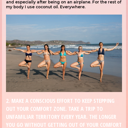
and especially after being on an airplane. For the rest of
my body I use coconut oil. Everywhere.
2. MAKE A CONSCIOUS EFFORT TO KEEP STEPPING
OUT YOUR COMFORT ZONE. TAKE A TRIP TO
UNFAMILIAR TERRITORY EVERY YEAR. THE LONGER
YOU GO WITHOUT GETTING OUT OF YOUR COMFORT