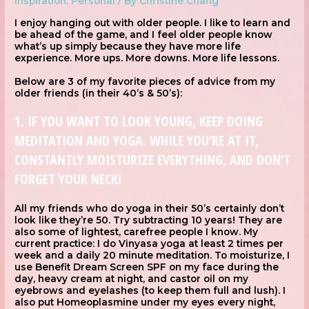
Inspiration
,
Personal
/ By
Christine Chang
I enjoy hanging out with older people. I like to learn and
be ahead of the game, and I feel older people know
what’s up simply because they have more life
experience. More ups. More downs. More life lessons.
Below are 3 of my favorite pieces of advice from my
older friends (in their 40’s & 50’s):
1. IF YOU WANT TO LOOK YOUNG, KEEP DOING
MEDITATION AND YOGA. WHILE YOU’RE AT IT,
CONSTANTLY MOISTURIZE EVERYTHING, AND DON’T
FORGET YOUR NECK!
All my friends who do yoga in their 50’s certainly don’t
look like they’re 50. Try subtracting 10 years! They are
also some of lightest, carefree people I know. My
current practice: I do Vinyasa yoga at least 2 times per
week and a daily 20 minute meditation. To moisturize, I
use Benefit Dream Screen SPF on my face during the
day, heavy cream at night, and castor oil on my
eyebrows and eyelashes (to keep them full and lush). I
also put Homeoplasmine under my eyes every night,