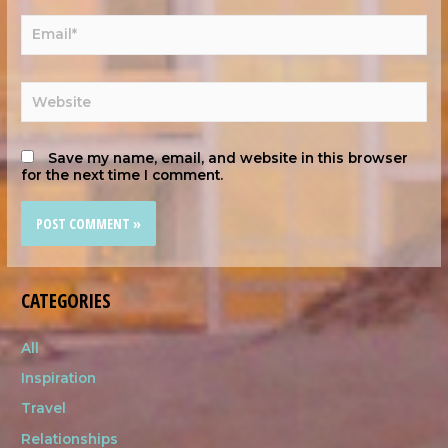
Save my name, email, and website in this browser
for the next time I comment.
CATEGORIES
All
Inspiration
Travel
Relationships