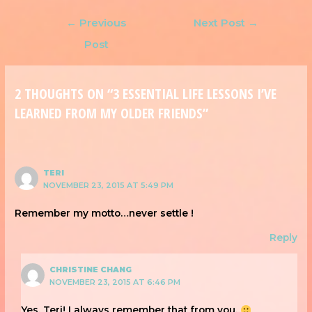
←
Previous
Next Post
→
Post
2 THOUGHTS ON “3 ESSENTIAL LIFE LESSONS I’VE
LEARNED FROM MY OLDER FRIENDS”
TERI
NOVEMBER 23, 2015 AT 5:49 PM
Remember my motto…never settle !
Reply
CHRISTINE CHANG
NOVEMBER 23, 2015 AT 6:46 PM
Yes, Teri! I always remember that from you.