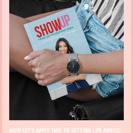
NOW LET’S APPLY THIS TO GETTING LIFE ADVICE.