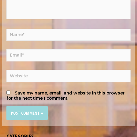
Save my name, email, and website in this browser
for the next time I comment.
CATEGORIES