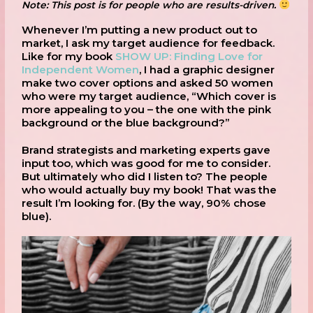
Note: This post is for people who are results-driven.
Whenever I’m putting a new product out to
market, I ask my target audience for feedback.
Like for my book
SHOW UP: Finding Love for
Independent Women
, I had a graphic designer
make two cover options and asked 50 women
who were my target audience, “Which cover is
more appealing to you – the one with the pink
background or the blue background?”
Brand strategists and marketing experts gave
input too, which was good for me to consider.
But ultimately who did I listen to? The people
who would actually buy my book! That was the
result I’m looking for. (By the way, 90% chose
blue).