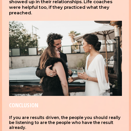
showed up in their relationships. Life coaches
were helpful too, if they practiced what they
preached.
CONCLUSION
If you are results driven, the people you should really
be listening to are the people who have the result
already.