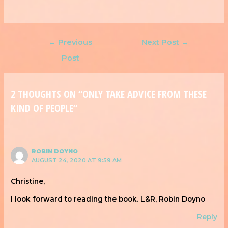
←
Previous
Next Post
→
Post
2 THOUGHTS ON “ONLY TAKE ADVICE FROM THESE
KIND OF PEOPLE”
ROBIN DOYNO
AUGUST 24, 2020 AT 9:59 AM
Christine,
I look forward to reading the book. L&R, Robin Doyno
Reply