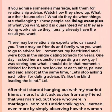
If you admire someone’s marriage, ask them for
relationship advice. Watch how they show up. What
are their boundaries? What do they do when things
are challenging? These people are
living examples
of what you want, and it is guaranteed what they are
doing works, since they literally already have the
result you want.
There may be relationship experts who can coach
you. There may be friends and family who you want
to go to advice for. I remember my bestfriend and I
were both in the single dating tornado for years. One
day I asked her a question regarding a new guy I
was seeing and what I should do. In that moment it
clicked for both us. We looked at each other, paused,
and said almost at the same time, “Let’s stop asking
each other for dating advice. It’s like the blind
leading the blind.” Lol.
After that I started hanging out with my married
friends more. I didn’t ask advice from any friend
that was married, but those who were in
marriages I admired. Besides talking to, I learned
even more by simply observing how the women