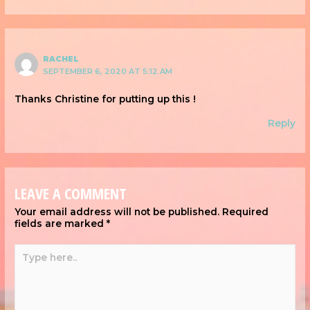
RACHEL
SEPTEMBER 6, 2020 AT 5:12 AM
Thanks Christine for putting up this !
Reply
LEAVE A COMMENT
Your email address will not be published.
Required
fields are marked
*