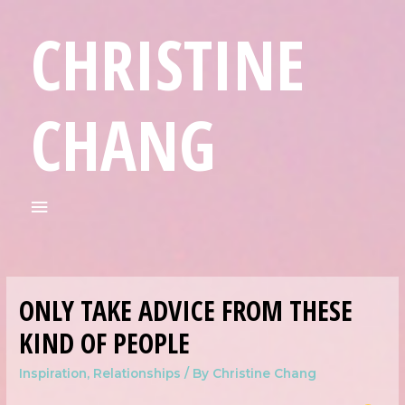
CHRISTINE
CHANG
ONLY TAKE ADVICE FROM THESE
KIND OF PEOPLE
Inspiration
,
Relationships
/ By
Christine Chang